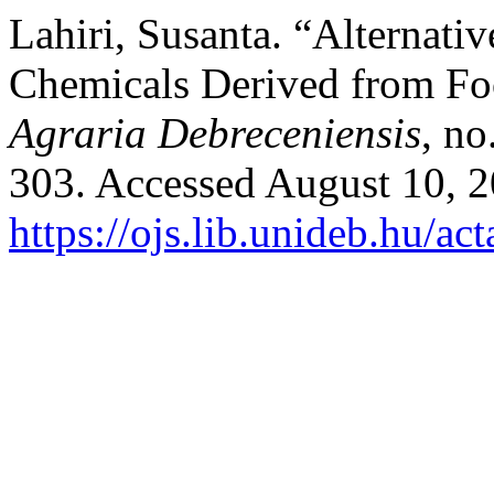
Lahiri, Susanta. “Alternati
Chemicals Derived from Fo
Agraria Debreceniensis
, no
303. Accessed August 10, 2
https://ojs.lib.unideb.hu/ac