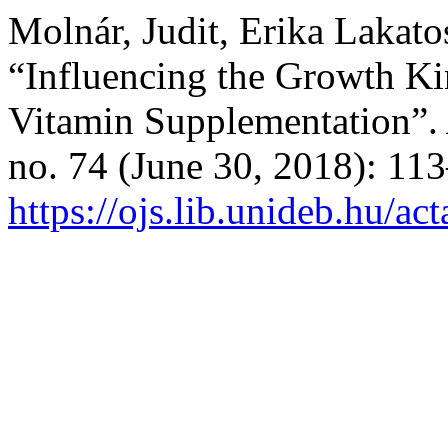
Molnár, Judit, Erika Lakato
“Influencing the Growth Kin
Vitamin Supplementation”.
no. 74 (June 30, 2018): 11
https://ojs.lib.unideb.hu/ac