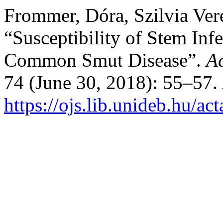
Frommer, Dóra, Szilvia Ver
“Susceptibility of Stem Inf
Common Smut Disease”.
Ac
74 (June 30, 2018): 55–57.
https://ojs.lib.unideb.hu/ac