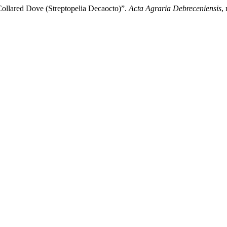
 Collared Dove (Streptopelia Decaocto)”.
Acta Agraria Debreceniensis
,