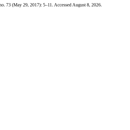
 no. 73 (May 29, 2017): 5–11. Accessed August 8, 2026.