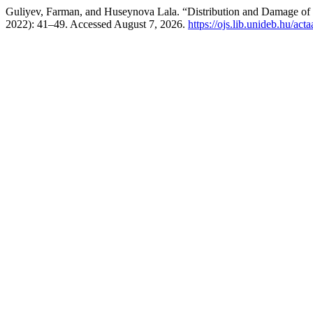
Guliyev, Farman, and Huseynova Lala. “Distribution and Damage of B
2022): 41–49. Accessed August 7, 2026.
https://ojs.lib.unideb.hu/act