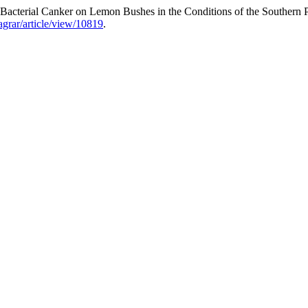
acterial Canker on Lemon Bushes in the Conditions of the Southern P
aagrar/article/view/10819
.