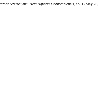
art of Azerbaijan”.
Acta Agraria Debreceniensis
, no. 1 (May 26,