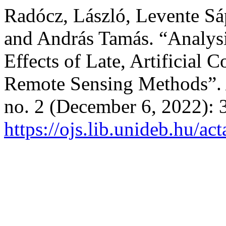
Radócz, László, Levente Sá
and András Tamás. “Analysis
Effects of Late, Artificial 
Remote Sensing Methods”
no. 2 (December 6, 2022): 
https://ojs.lib.unideb.hu/ac