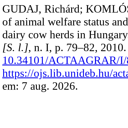
GUDAJ, Richárd; KOMLÓSI
of animal welfare status and
dairy cow herds in Hungar
[S. l.]
, n. I, p. 79–82, 2010
10.34101/ACTAAGRAR/I/
https://ojs.lib.unideb.hu/ac
em: 7 aug. 2026.