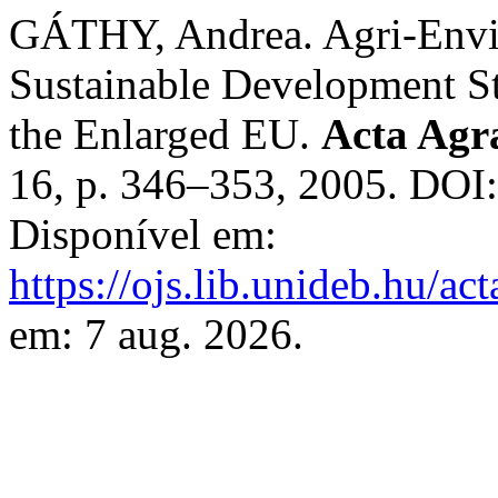
GÁTHY, Andrea. Agri-Envir
Sustainable Development St
the Enlarged EU.
Acta Agra
16, p. 346–353, 2005. DOI
Disponível em:
https://ojs.lib.unideb.hu/ac
em: 7 aug. 2026.