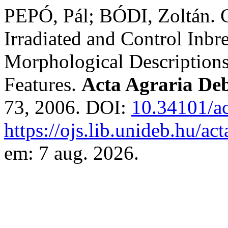
PEPÓ, Pál; BÓDI, Zoltán. 
Irradiated and Control Inbr
Morphological Description
Features.
Acta Agraria Deb
73, 2006. DOI:
10.34101/ac
https://ojs.lib.unideb.hu/ac
em: 7 aug. 2026.