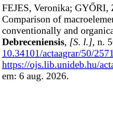
FEJES, Veronika; GYŐRI, 
Comparison of macroelemen
conventionally and organic
Debreceniensis
,
[S. l.]
, n. 
10.34101/actaagrar/50/257
https://ojs.lib.unideb.hu/ac
em: 6 aug. 2026.