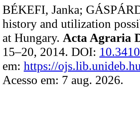
BÉKEFI, Janka; GÁSPÁRDY,
history and utilization poss
at Hungary.
Acta Agraria D
15–20, 2014. DOI:
10.3410
em:
https://ojs.lib.unideb.h
Acesso em: 7 aug. 2026.