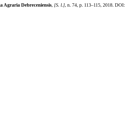
a Agraria Debreceniensis
,
[S. l.]
, n. 74, p. 113–115, 2018. DOI: