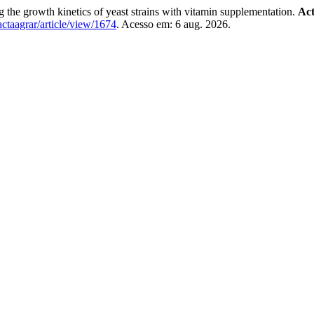
growth kinetics of yeast strains with vitamin supplementation.
Act
/actaagrar/article/view/1674
. Acesso em: 6 aug. 2026.