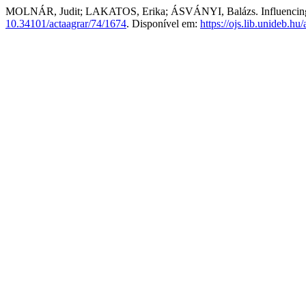
MOLNÁR, Judit; LAKATOS, Erika; ÁSVÁNYI, Balázs. Influencing the 
10.34101/actaagrar/74/1674
. Disponível em:
https://ojs.lib.unideb.hu