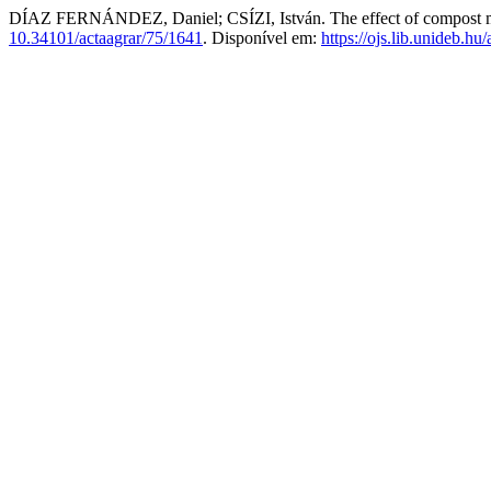
DÍAZ FERNÁNDEZ, Daniel; CSÍZI, István. The effect of compost made
10.34101/actaagrar/75/1641
. Disponível em:
https://ojs.lib.unideb.hu