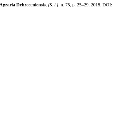
Agraria Debreceniensis
,
[S. l.]
, n. 75, p. 25–29, 2018. DOI: