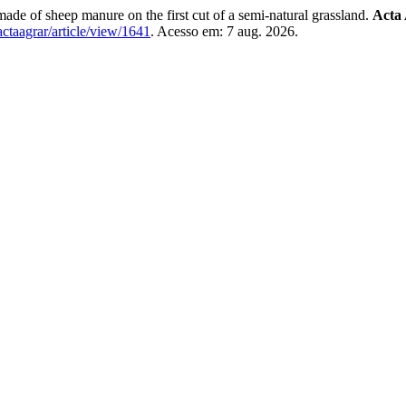
 of sheep manure on the first cut of a semi-natural grassland.
Acta 
/actaagrar/article/view/1641
. Acesso em: 7 aug. 2026.