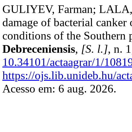
GULIYEV, Farman; LALA, H
damage of bacterial canker 
conditions of the Southern 
Debreceniensis
,
[S. l.]
, n. 
10.34101/actaagrar/1/1081
https://ojs.lib.unideb.hu/ac
Acesso em: 6 aug. 2026.