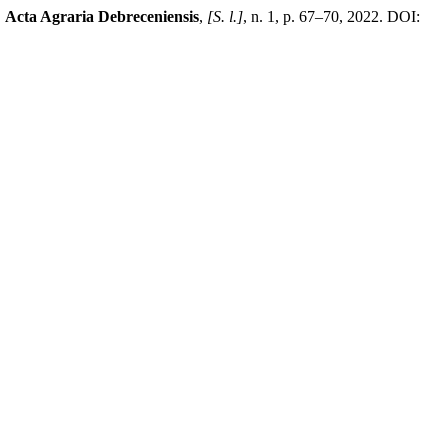
.
Acta Agraria Debreceniensis
,
[S. l.]
, n. 1, p. 67–70, 2022. DOI: