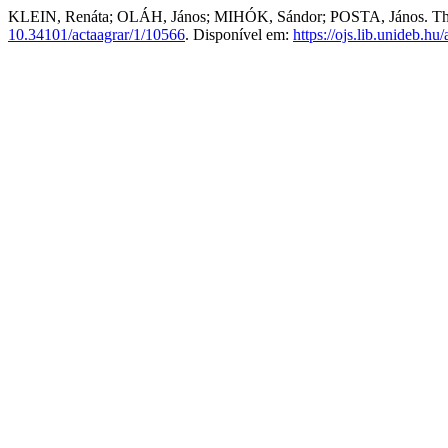
KLEIN, Renáta; OLÁH, János; MIHÓK, Sándor; POSTA, János. The eff
10.34101/actaagrar/1/10566
. Disponível em:
https://ojs.lib.unideb.hu