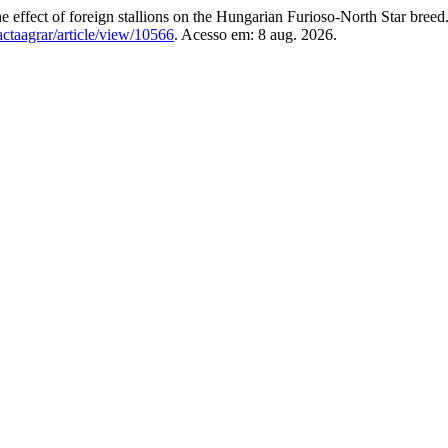
ect of foreign stallions on the Hungarian Furioso-North Star breed
/actaagrar/article/view/10566
. Acesso em: 8 aug. 2026.