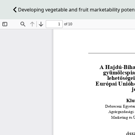
Developing vegetable and fruit marketability poten