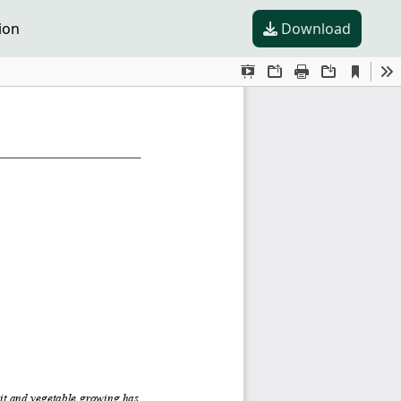
ion
Download