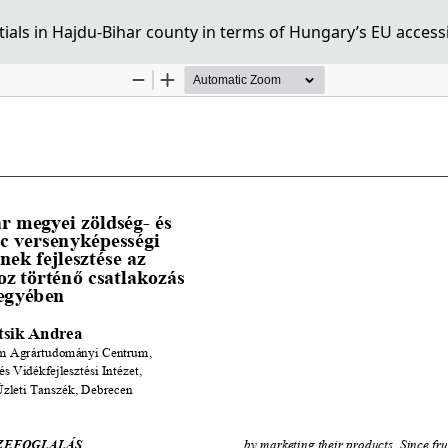
tials in Hajdu-Bihar county in terms of Hungary’s EU access