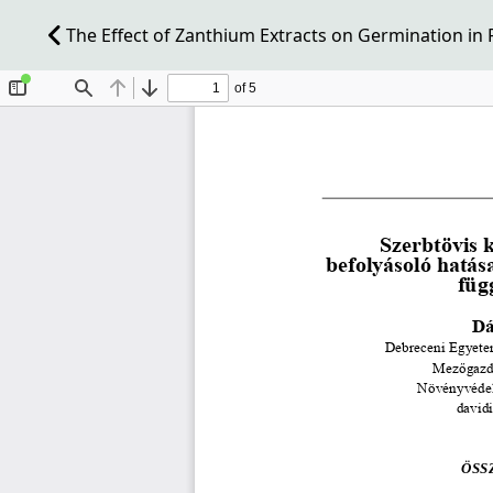
The Effect of Zanthium Extracts on Germination in R