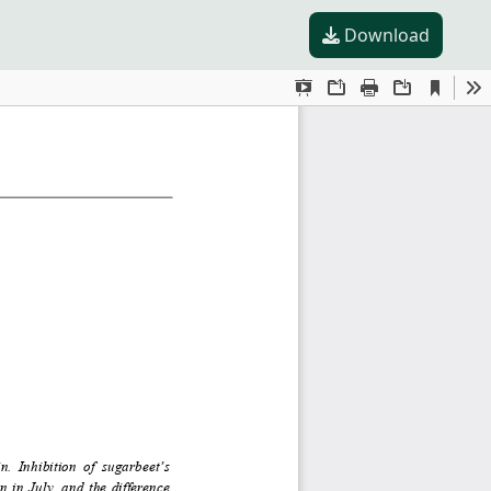
Download