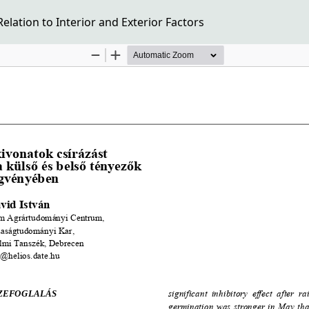
elation to Interior and Exterior Factors