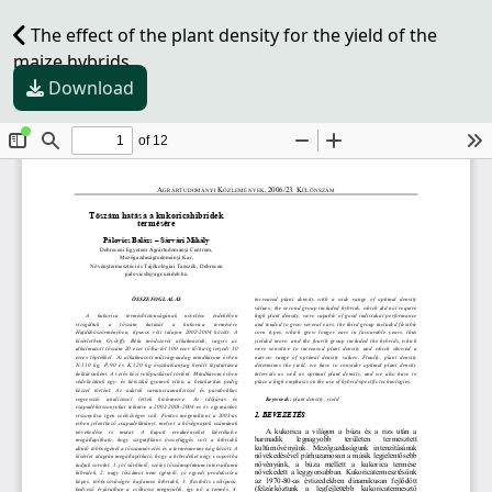
The effect of the plant density for the yield of the
maize hybrids
Download