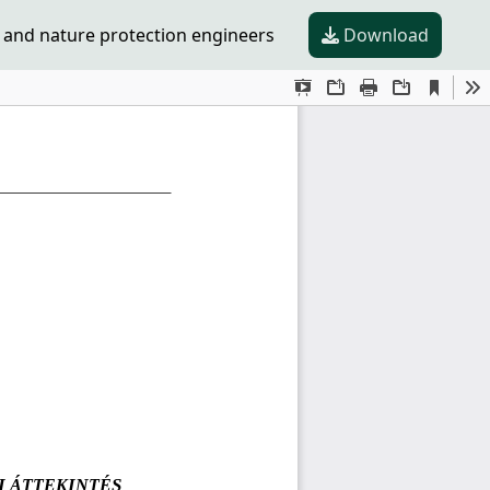
 and nature protection engineers
Download