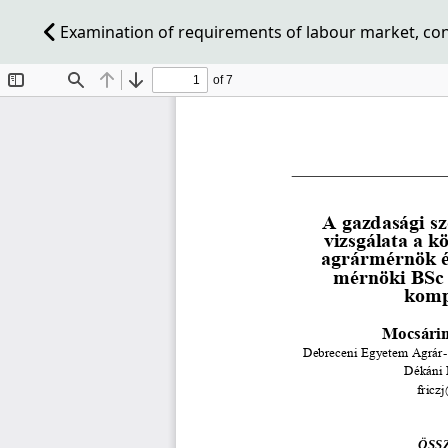
Examination of requirements of labour market, co