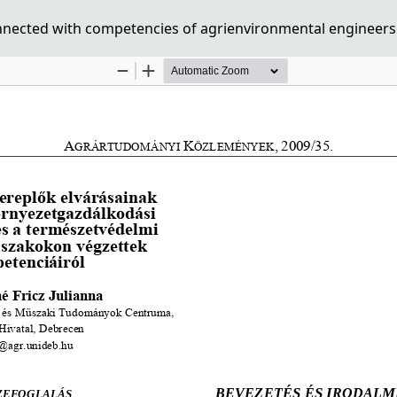
nnected with competencies of agrienvironmental engineers