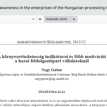
awareness in the enterprises of the Hungarian processing 