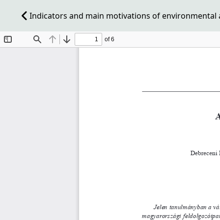
Indicators and main motivations of environmental 