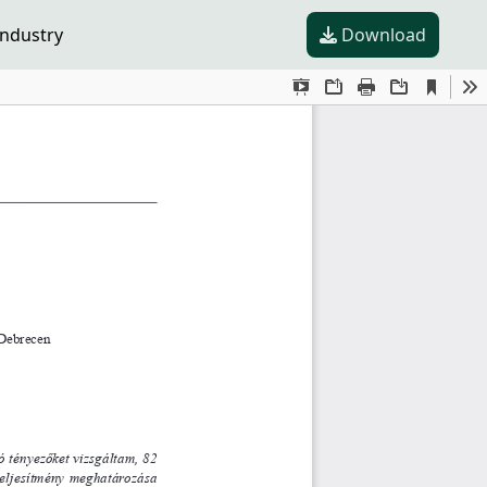
industry
Download