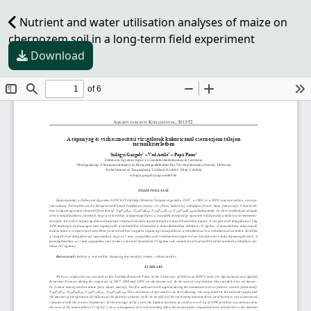
Nutrient and water utilisation analyses of maize on
chernozem soil in a long-term field experiment
Download