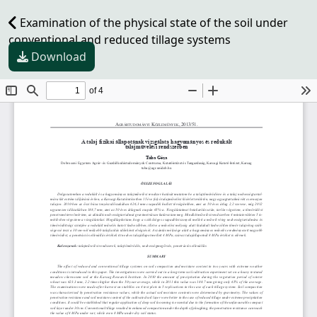
Examination of the physical state of the soil under
conventional and reduced tillage systems
Download