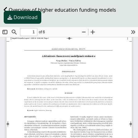
Overview of higher education funding models
Download