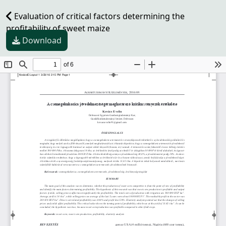
Evaluation of critical factors determining the
profitability of sweet maize
Download