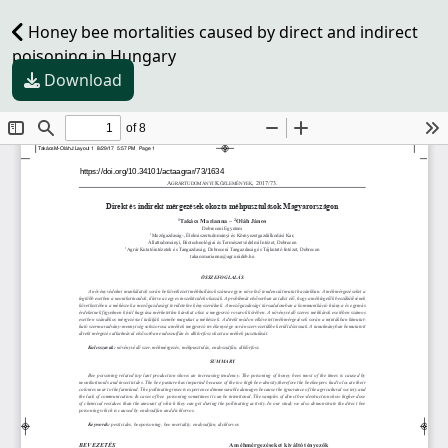
Honey bee mortalities caused by direct and indirect
poisoning in Hungary
Download