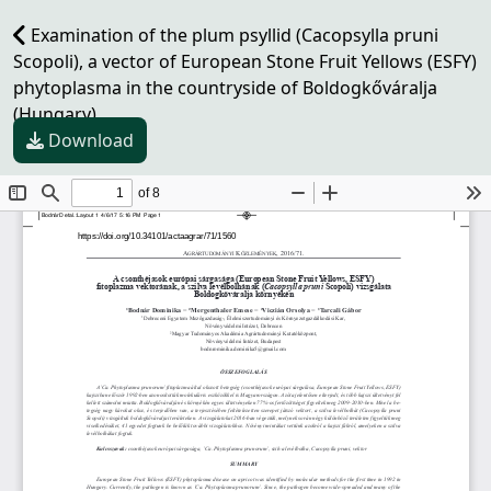
Examination of the plum psyllid (Cacopsylla pruni
Scopoli), a vector of European Stone Fruit Yellows (ESFY)
phytoplasma in the countryside of Boldogkőváralja
(Hungary)
Download