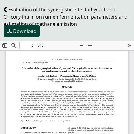
Evaluation of the synergistic effect of yeast and
Chicory-inulin on rumen fermentation parameters and
estimation of methane emission
Download