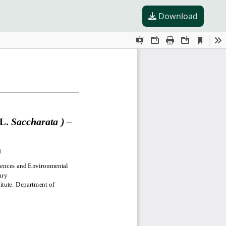
Download