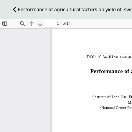
Performance of agricultural factors on yield of swe