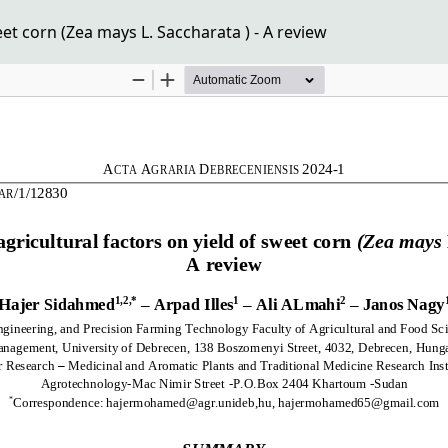
et corn (Zea mays L. Saccharata ) - A review