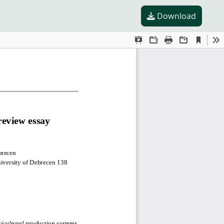
Download