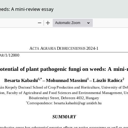
eeds: A mini-review essay