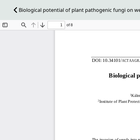
Biological potential of plant pathogenic fungi on w