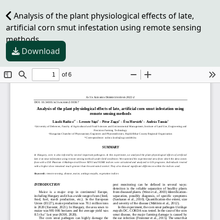
Analysis of the plant physiological effects of late,
artificial corn smut infestation using remote sensing
methods
Download