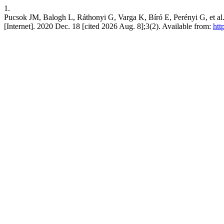
1.
Pucsok JM, Balogh L, Ráthonyi G, Varga K, Bíró E, Perén
[Internet]. 2020 Dec. 18 [cited 2026 Aug. 8];3(2). Available from:
htt