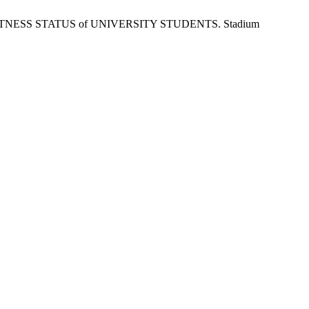
N FITNESS STATUS of UNIVERSITY STUDENTS. Stadium