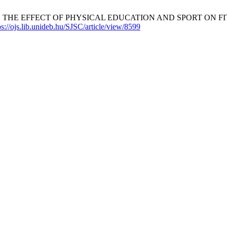
yi G, et al. THE EFFECT OF PHYSICAL EDUCATION AND SPORT O
ps://ojs.lib.unideb.hu/SJSC/article/view/8599