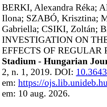
BERKI, Alexandra Réka; 
Ilona; SZABÓ, Krisztina;
Gabriella; CSIKI, Zoltán;
INVESTIGATION ON T
EFFECTS OF REGULAR 
Stadium - Hungarian Jour
2, n. 1, 2019. DOI:
10.3643
em:
https://ojs.lib.unideb.
em: 10 aug. 2026.