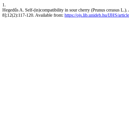
1.
Hegedűs A. Self-(in)compatibility in sour cherry (Prunus cerasus L.). A
8];12(2):117-120. Available from:
https://ojs.lib.unideb.hu/IJHS/artic