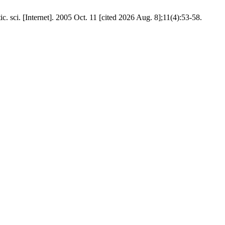
ic. sci. [Internet]. 2005 Oct. 11 [cited 2026 Aug. 8];11(4):53-58.