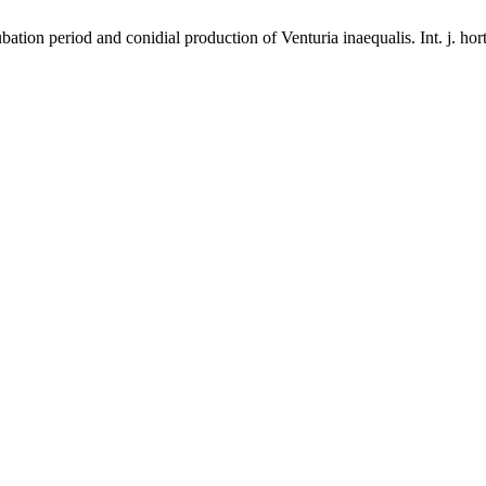
tion period and conidial production of Venturia inaequalis. Int. j. hort