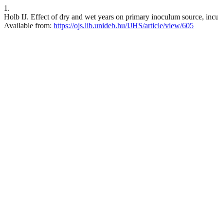
1.
Holb IJ. Effect of dry and wet years on primary inoculum source, incuba
Available from:
https://ojs.lib.unideb.hu/IJHS/article/view/605