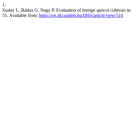
1.
Szalay L, Balázs G, Nagy P. Evaluation of foreign apricot cultivars in 
55. Available from:
https://ojs.lib.unideb.hu/IJHS/article/view/510