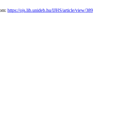
from:
https://ojs.lib.unideb.hu/IJHS/article/view/389