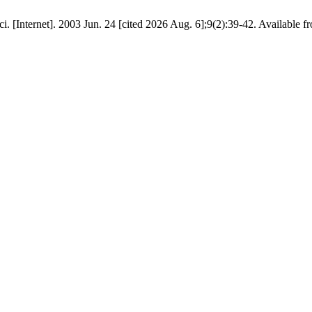
 sci. [Internet]. 2003 Jun. 24 [cited 2026 Aug. 6];9(2):39-42. Available 