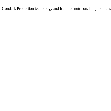
1.
Gonda I. Production technology and fruit tree nutrition. Int. j. hortic.