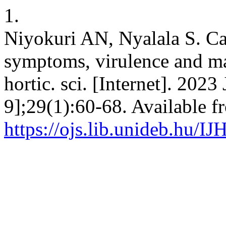
1.
Niyokuri AN, Nyalala S. Call
symptoms, virulence and man
hortic. sci. [Internet]. 2023
9];29(1):60-68. Available f
https://ojs.lib.unideb.hu/IJ