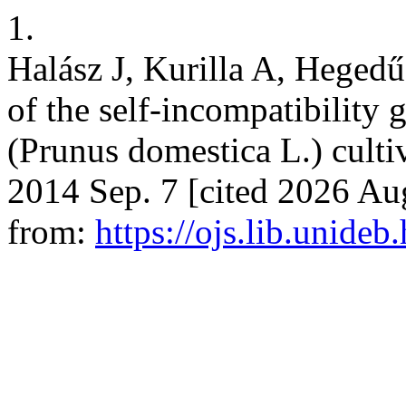
1.
Halász J, Kurilla A, Hegedű
of the self-incompatibility
(Prunus domestica L.) cultivar
2014 Sep. 7 [cited 2026 Aug
from:
https://ojs.lib.unide