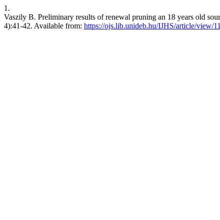
1.
Vaszily B. Preliminary results of renewal pruning an 18 years old sour c
4):41-42. Available from:
https://ojs.lib.unideb.hu/IJHS/article/view/1