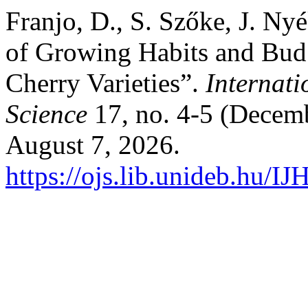
Franjo, D., S. Szőke, J. Ny
of Growing Habits and Bud
Cherry Varieties”.
Internati
Science
17, no. 4-5 (Decemb
August 7, 2026.
https://ojs.lib.unideb.hu/IJ