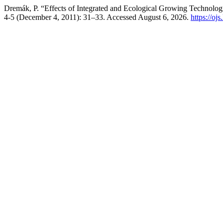
Dremák, P. “Effects of Integrated and Ecological Growing Technolog
4-5 (December 4, 2011): 31–33. Accessed August 6, 2026.
https://oj