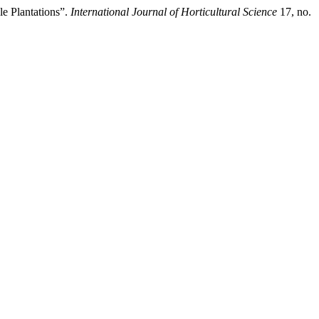
e Plantations”.
International Journal of Horticultural Science
17, no.