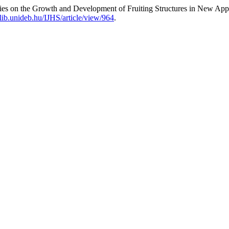
ies on the Growth and Development of Fruiting Structures in New Appl
s.lib.unideb.hu/IJHS/article/view/964
.