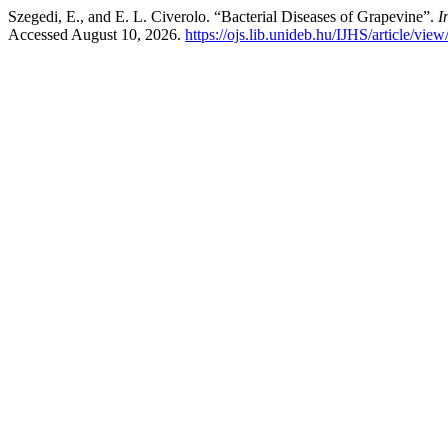
Szegedi, E., and E. L. Civerolo. “Bacterial Diseases of Grapevine”.
I
Accessed August 10, 2026.
https://ojs.lib.unideb.hu/IJHS/article/vie