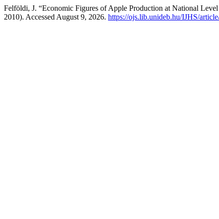
Felföldi, J. “Economic Figures of Apple Production at National Leve
2010). Accessed August 9, 2026.
https://ojs.lib.unideb.hu/IJHS/articl