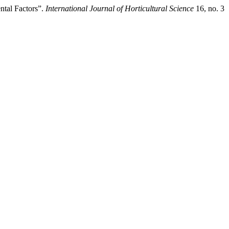
ntal Factors”.
International Journal of Horticultural Science
16, no. 3