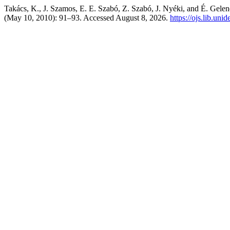
Takács, K., J. Szamos, E. E. Szabó, Z. Szabó, J. Nyéki, and É. Gelen
(May 10, 2010): 91–93. Accessed August 8, 2026.
https://ojs.lib.uni