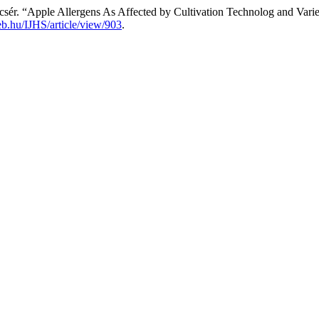
csér. “Apple Allergens As Affected by Cultivation Technolog and Varie
deb.hu/IJHS/article/view/903
.