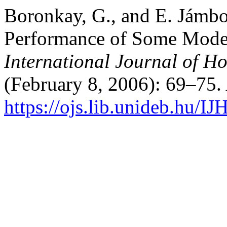
Boronkay, G., and E. Jámb
Performance of Some Moder
International Journal of Ho
(February 8, 2006): 69–75.
https://ojs.lib.unideb.hu/IJ