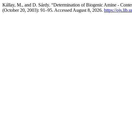
Kállay, M., and D. Sárdy. “Determination of Biogenic Amine - Conte
(October 20, 2003): 91–95. Accessed August 8, 2026.
https://ojs.lib