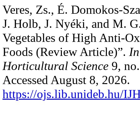
Veres, Zs., É. Domokos-Szab
J. Holb, J. Nyéki, and M. G
Vegetables of High Anti-Ox
Foods (Review Article)”.
In
Horticultural Science
9, no.
Accessed August 8, 2026.
https://ojs.lib.unideb.hu/IJ