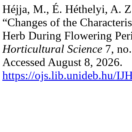
Héjja, M., É. Héthelyi, A. 
“Changes of the Characterist
Herb During Flowering Per
Horticultural Science
7, no.
Accessed August 8, 2026.
https://ojs.lib.unideb.hu/IJ