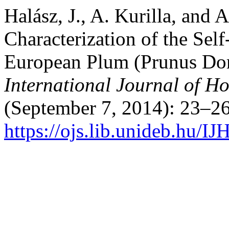
Halász, J., A. Kurilla, and
Characterization of the Sel
European Plum (Prunus Dome
International Journal of Ho
(September 7, 2014): 23–26
https://ojs.lib.unideb.hu/IJ