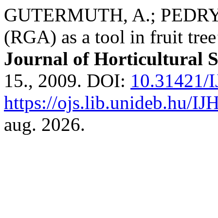
GUTERMUTH, A.; PEDRYC, 
(RGA) as a tool in fruit tre
Journal of Horticultural 
15., 2009. DOI:
10.31421/I
https://ojs.lib.unideb.hu/IJ
aug. 2026.